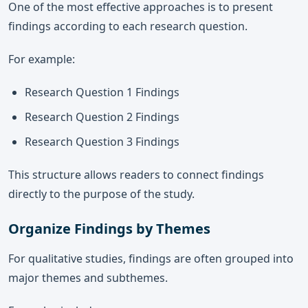
One of the most effective approaches is to present
findings according to each research question.
For example:
Research Question 1 Findings
Research Question 2 Findings
Research Question 3 Findings
This structure allows readers to connect findings
directly to the purpose of the study.
Organize Findings by Themes
For qualitative studies, findings are often grouped into
major themes and subthemes.