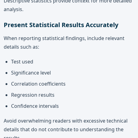
Descriptive statistics provide context for more detailed
analysis.
Present Statistical Results Accurately
When reporting statistical findings, include relevant
details such as:
Test used
Significance level
Correlation coefficients
Regression results
Confidence intervals
Avoid overwhelming readers with excessive technical
details that do not contribute to understanding the