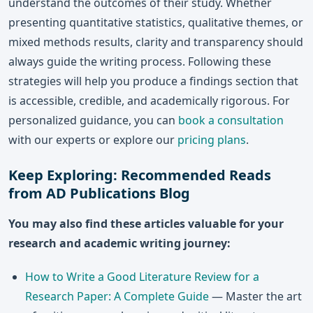
understand the outcomes of their study. Whether
presenting quantitative statistics, qualitative themes, or
mixed methods results, clarity and transparency should
always guide the writing process. Following these
strategies will help you produce a findings section that
is accessible, credible, and academically rigorous. For
personalized guidance, you can
book a consultation
with our experts or explore our
pricing plans
.
Keep Exploring: Recommended Reads
from AD Publications Blog
You may also find these articles valuable for your
research and academic writing journey:
How to Write a Good Literature Review for a
Research Paper: A Complete Guide
— Master the art