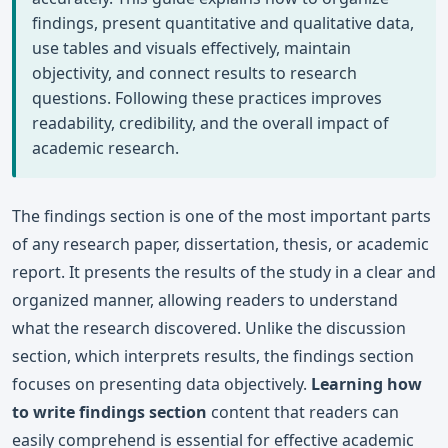
findings, present quantitative and qualitative data,
use tables and visuals effectively, maintain
objectivity, and connect results to research
questions. Following these practices improves
readability, credibility, and the overall impact of
academic research.
The findings section is one of the most important parts
of any research paper, dissertation, thesis, or academic
report. It presents the results of the study in a clear and
organized manner, allowing readers to understand
what the research discovered. Unlike the discussion
section, which interprets results, the findings section
focuses on presenting data objectively.
Learning how
to write findings section
content that readers can
easily comprehend is essential for effective academic