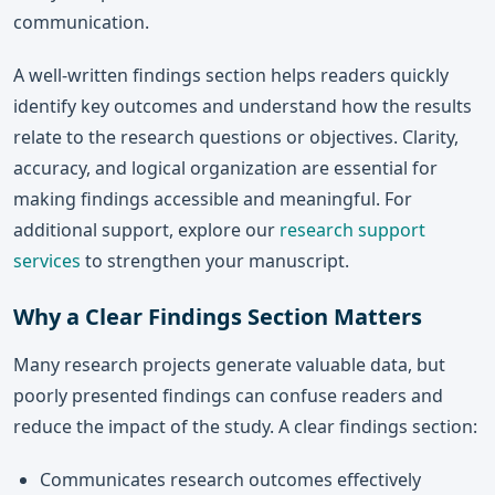
communication.
A well-written findings section helps readers quickly
identify key outcomes and understand how the results
relate to the research questions or objectives. Clarity,
accuracy, and logical organization are essential for
making findings accessible and meaningful. For
additional support, explore our
research support
services
to strengthen your manuscript.
Why a Clear Findings Section Matters
Many research projects generate valuable data, but
poorly presented findings can confuse readers and
reduce the impact of the study. A clear findings section:
Communicates research outcomes effectively