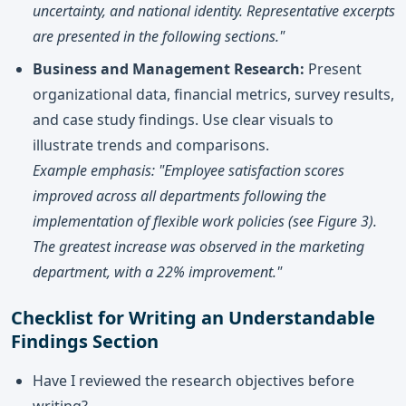
uncertainty, and national identity. Representative excerpts
are presented in the following sections."
Business and Management Research:
Present
organizational data, financial metrics, survey results,
and case study findings. Use clear visuals to
illustrate trends and comparisons.
Example emphasis: "Employee satisfaction scores
improved across all departments following the
implementation of flexible work policies (see Figure 3).
The greatest increase was observed in the marketing
department, with a 22% improvement."
Checklist for Writing an Understandable
Findings Section
Have I reviewed the research objectives before