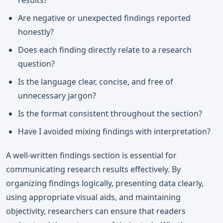
results?
Are negative or unexpected findings reported
honestly?
Does each finding directly relate to a research
question?
Is the language clear, concise, and free of
unnecessary jargon?
Is the format consistent throughout the section?
Have I avoided mixing findings with interpretation?
A well-written findings section is essential for
communicating research results effectively. By
organizing findings logically, presenting data clearly,
using appropriate visual aids, and maintaining
objectivity, researchers can ensure that readers