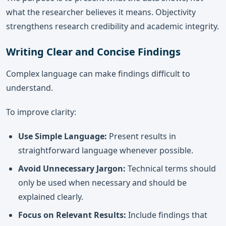
what the researcher believes it means. Objectivity
strengthens research credibility and academic integrity.
Writing Clear and Concise Findings
Complex language can make findings difficult to
understand.
To improve clarity:
Use Simple Language:
Present results in
straightforward language whenever possible.
Avoid Unnecessary Jargon:
Technical terms should
only be used when necessary and should be
explained clearly.
Focus on Relevant Results:
Include findings that