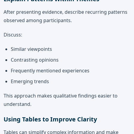
After presenting evidence, describe recurring patterns
observed among participants.
Discuss:
Similar viewpoints
Contrasting opinions
Frequently mentioned experiences
Emerging trends
This approach makes qualitative findings easier to
understand.
Using Tables to Improve Clarity
Tables can simplify complex information and make