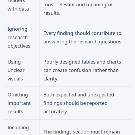
readers
most relevant and meaningful
with data
results.
Ignoring
Every finding should contribute to
research
answering the research questions.
objectives
Using
Poorly designed tables and charts
unclear
can create confusion rather than
visuals
clarity.
Omitting
Both expected and unexpected
important
findings should be reported
results
accurately.
Including
The findings section must remain