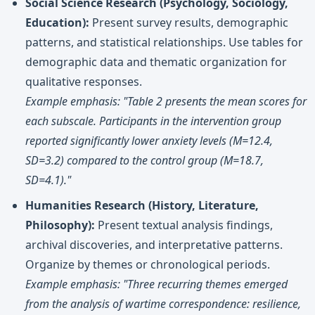
Social Science Research (Psychology, Sociology,
Education):
Present survey results, demographic
patterns, and statistical relationships. Use tables for
demographic data and thematic organization for
qualitative responses.
Example emphasis: "Table 2 presents the mean scores for
each subscale. Participants in the intervention group
reported significantly lower anxiety levels (M=12.4,
SD=3.2) compared to the control group (M=18.7,
SD=4.1)."
Humanities Research (History, Literature,
Philosophy):
Present textual analysis findings,
archival discoveries, and interpretative patterns.
Organize by themes or chronological periods.
Example emphasis: "Three recurring themes emerged
from the analysis of wartime correspondence: resilience,