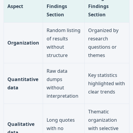
Aspect
Findings
Findings
Section
Section
Random listing
Organized by
of results
research
Organization
without
questions or
structure
themes
Raw data
Key statistics
Quantitative
dumps
highlighted with
data
without
clear trends
interpretation
Thematic
Long quotes
organization
Qualitative
with no
with selective
data