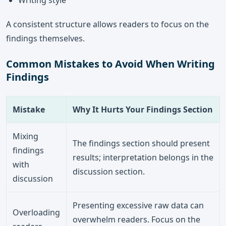
Writing style
A consistent structure allows readers to focus on the
findings themselves.
Common Mistakes to Avoid When Writing
Findings
Mistake
Why It Hurts Your Findings Section
Mixing
The findings section should present
findings
results; interpretation belongs in the
with
discussion section.
discussion
Presenting excessive raw data can
Overloading
overwhelm readers. Focus on the