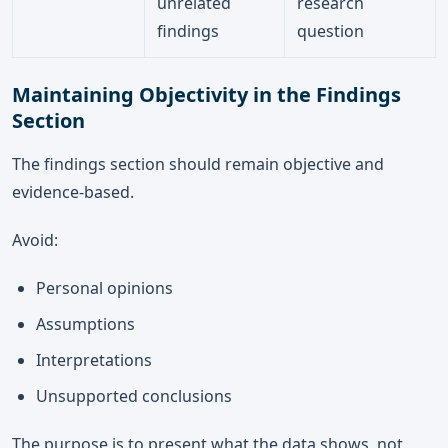
unrelated
research
findings
question
Maintaining Objectivity in the Findings
Section
The findings section should remain objective and
evidence-based.
Avoid:
Personal opinions
Assumptions
Interpretations
Unsupported conclusions
The purpose is to present what the data shows, not