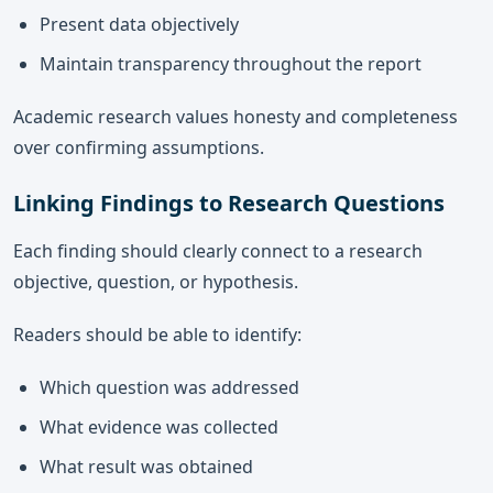
Present data objectively
Maintain transparency throughout the report
Academic research values honesty and completeness
over confirming assumptions.
Linking Findings to Research Questions
Each finding should clearly connect to a research
objective, question, or hypothesis.
Readers should be able to identify:
Which question was addressed
What evidence was collected
What result was obtained