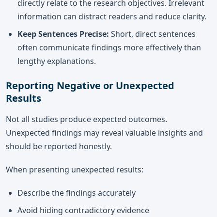
directly relate to the research objectives. Irrelevant
information can distract readers and reduce clarity.
Keep Sentences Precise:
Short, direct sentences
often communicate findings more effectively than
lengthy explanations.
Reporting Negative or Unexpected
Results
Not all studies produce expected outcomes.
Unexpected findings may reveal valuable insights and
should be reported honestly.
When presenting unexpected results:
Describe the findings accurately
Avoid hiding contradictory evidence