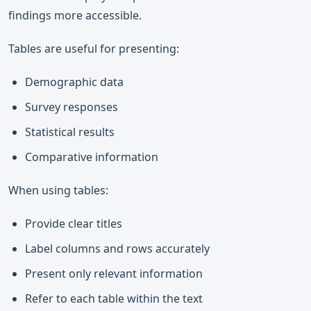
findings more accessible.
Tables are useful for presenting:
Demographic data
Survey responses
Statistical results
Comparative information
When using tables:
Provide clear titles
Label columns and rows accurately
Present only relevant information
Refer to each table within the text