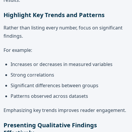
results.
Highlight Key Trends and Patterns
Rather than listing every number, focus on significant
findings.
For example:
Increases or decreases in measured variables
Strong correlations
Significant differences between groups
Patterns observed across datasets
Emphasizing key trends improves reader engagement.
Presenting Qualitative Findings