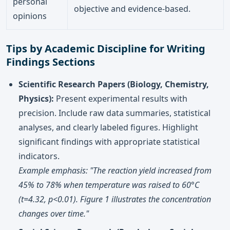
personal
objective and evidence-based.
opinions
Tips by Academic Discipline for Writing
Findings Sections
Scientific Research Papers (Biology, Chemistry,
Physics):
Present experimental results with
precision. Include raw data summaries, statistical
analyses, and clearly labeled figures. Highlight
significant findings with appropriate statistical
indicators.
Example emphasis: "The reaction yield increased from
45% to 78% when temperature was raised to 60°C
(t=4.32, p<0.01). Figure 1 illustrates the concentration
changes over time."