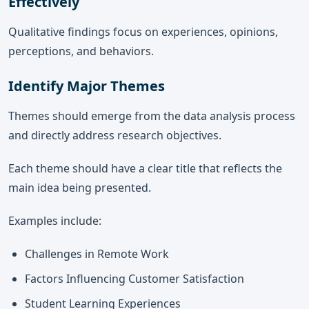
Effectively
Qualitative findings focus on experiences, opinions,
perceptions, and behaviors.
Identify Major Themes
Themes should emerge from the data analysis process
and directly address research objectives.
Each theme should have a clear title that reflects the
main idea being presented.
Examples include:
Challenges in Remote Work
Factors Influencing Customer Satisfaction
Student Learning Experiences