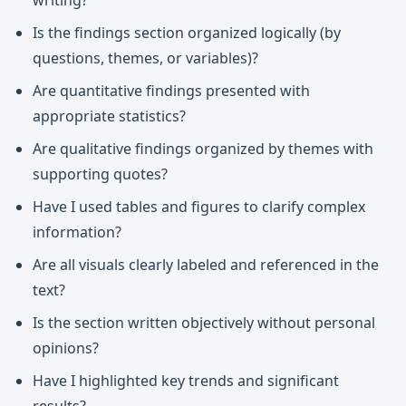
writing?
Is the findings section organized logically (by
questions, themes, or variables)?
Are quantitative findings presented with
appropriate statistics?
Are qualitative findings organized by themes with
supporting quotes?
Have I used tables and figures to clarify complex
information?
Are all visuals clearly labeled and referenced in the
text?
Is the section written objectively without personal
opinions?
Have I highlighted key trends and significant