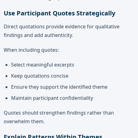
Use Participant Quotes Strategically
Direct quotations provide evidence for qualitative
findings and add authenticity.
When including quotes:
Select meaningful excerpts
Keep quotations concise
Ensure they support the identified theme
Maintain participant confidentiality
Quotes should strengthen findings rather than
overwhelm them.
Explain Patterns Within Themes