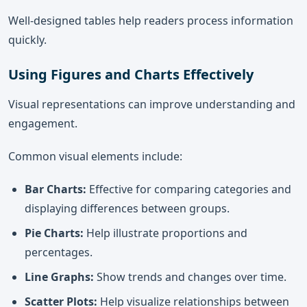
Well-designed tables help readers process information
quickly.
Using Figures and Charts Effectively
Visual representations can improve understanding and
engagement.
Common visual elements include:
Bar Charts:
Effective for comparing categories and
displaying differences between groups.
Pie Charts:
Help illustrate proportions and
percentages.
Line Graphs:
Show trends and changes over time.
Scatter Plots:
Help visualize relationships between