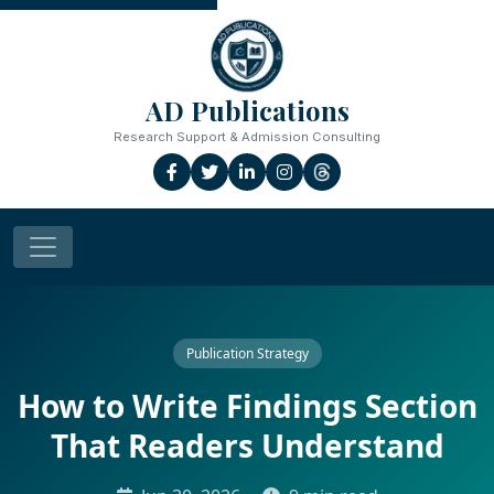
AD Publications
Research Support & Admission Consulting
Publication Strategy
How to Write Findings Section
That Readers Understand