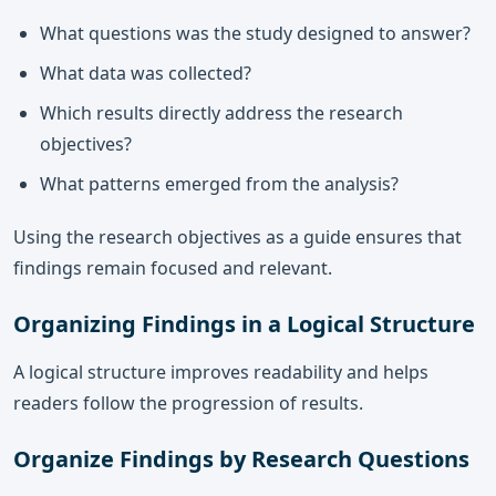
What questions was the study designed to answer?
What data was collected?
Which results directly address the research
objectives?
What patterns emerged from the analysis?
Using the research objectives as a guide ensures that
findings remain focused and relevant.
Organizing Findings in a Logical Structure
A logical structure improves readability and helps
readers follow the progression of results.
Organize Findings by Research Questions