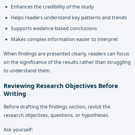
Enhances the credibility of the study
Helps readers understand key patterns and trends
Supports evidence-based conclusions
Makes complex information easier to interpret
When findings are presented clearly, readers can focus
on the significance of the results rather than struggling
to understand them.
Reviewing Research Objectives Before
Writing
Before drafting the findings section, revisit the
research objectives, questions, or hypotheses.
Ask yourself: