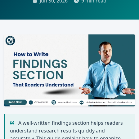
Jun 30, 2026
9 min read
A well-written findings section helps readers
understand research results quickly and
accurately. This guide explains how to organize