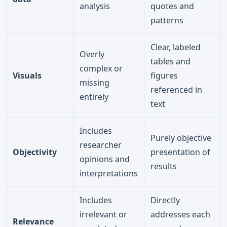
analysis
quotes and
patterns
Clear, labeled
Overly
tables and
complex or
Visuals
figures
missing
referenced in
entirely
text
Includes
Purely objective
researcher
Objectivity
presentation of
opinions and
results
interpretations
Includes
Directly
irrelevant or
addresses each
Relevance