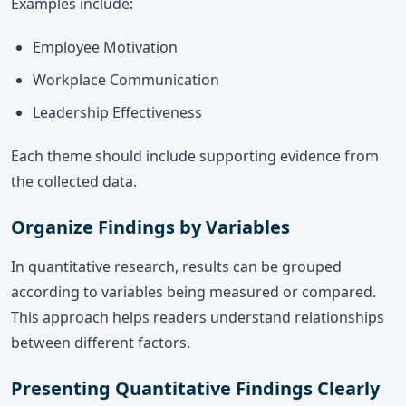
Examples include:
Employee Motivation
Workplace Communication
Leadership Effectiveness
Each theme should include supporting evidence from
the collected data.
Organize Findings by Variables
In quantitative research, results can be grouped
according to variables being measured or compared.
This approach helps readers understand relationships
between different factors.
Presenting Quantitative Findings Clearly