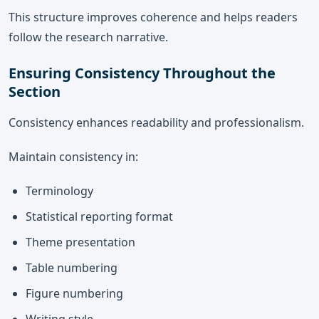
This structure improves coherence and helps readers
follow the research narrative.
Ensuring Consistency Throughout the
Section
Consistency enhances readability and professionalism.
Maintain consistency in:
Terminology
Statistical reporting format
Theme presentation
Table numbering
Figure numbering