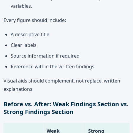
variables.
Every figure should include:
A descriptive title
Clear labels
Source information if required
Reference within the written findings
Visual aids should complement, not replace, written
explanations.
Before vs. After: Weak Findings Section vs.
Strong Findings Section
Weak
Strong