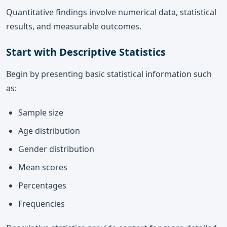
Quantitative findings involve numerical data, statistical
results, and measurable outcomes.
Start with Descriptive Statistics
Begin by presenting basic statistical information such
as:
Sample size
Age distribution
Gender distribution
Mean scores
Percentages
Frequencies