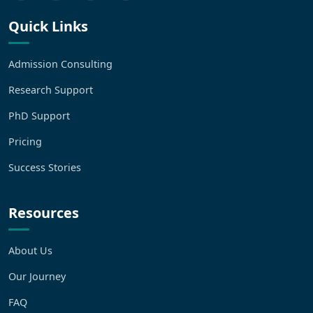
Quick Links
Admission Consulting
Research Support
PhD Support
Pricing
Success Stories
Resources
About Us
Our Journey
FAQ