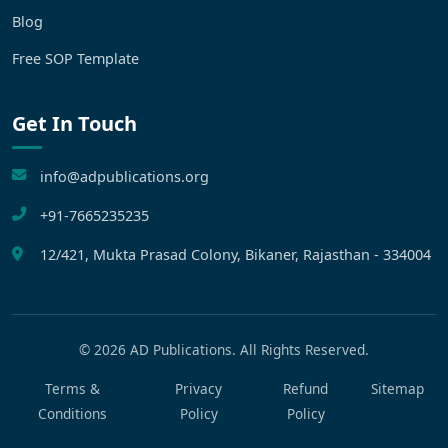
Blog
Free SOP Template
Get In Touch
info@adpublications.org
+91-7665235235
12/421, Mukta Prasad Colony, Bikaner, Rajasthan - 334004
©
2026
AD Publications. All Rights Reserved.
Terms &
Privacy
Refund
Sitemap
Conditions
Policy
Policy