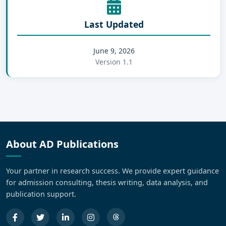
Last Updated
June 9, 2026
Version 1.1
About AD Publications
Your partner in research success. We provide expert guidance
for admission consulting, thesis writing, data analysis, and
publication support.