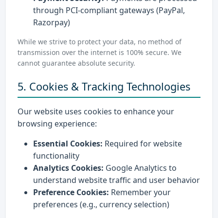
through PCI-compliant gateways (PayPal,
Razorpay)
While we strive to protect your data, no method of
transmission over the internet is 100% secure. We
cannot guarantee absolute security.
5. Cookies & Tracking Technologies
Our website uses cookies to enhance your
browsing experience:
Essential Cookies:
Required for website
functionality
Analytics Cookies:
Google Analytics to
understand website traffic and user behavior
Preference Cookies:
Remember your
preferences (e.g., currency selection)