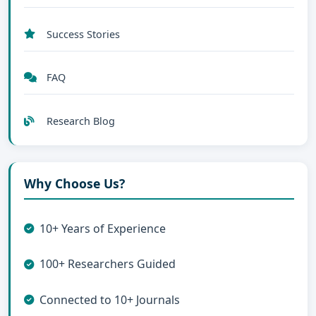
Success Stories
FAQ
Research Blog
Why Choose Us?
10+ Years of Experience
100+ Researchers Guided
Connected to 10+ Journals