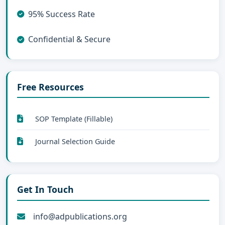
95% Success Rate
Confidential & Secure
Free Resources
SOP Template (Fillable)
Journal Selection Guide
Get In Touch
info@adpublications.org