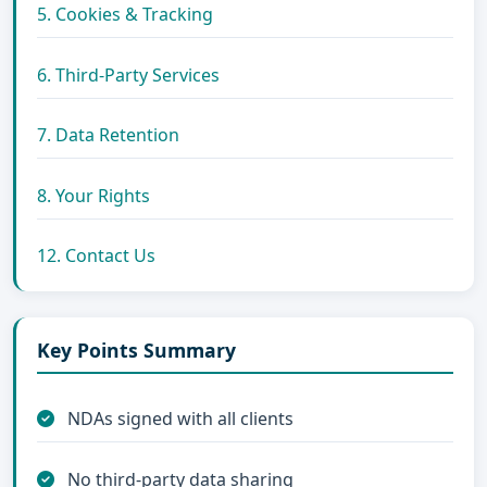
5. Cookies & Tracking
6. Third-Party Services
7. Data Retention
8. Your Rights
12. Contact Us
Key Points Summary
NDAs signed with all clients
No third-party data sharing