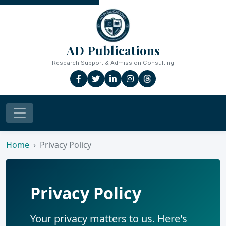
AD Publications
Research Support & Admission Consulting
Home
Privacy Policy
Privacy Policy
Your privacy matters to us. Here's