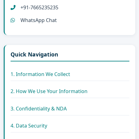
+91-7665235235
WhatsApp Chat
Quick Navigation
1. Information We Collect
2. How We Use Your Information
3. Confidentiality & NDA
4. Data Security