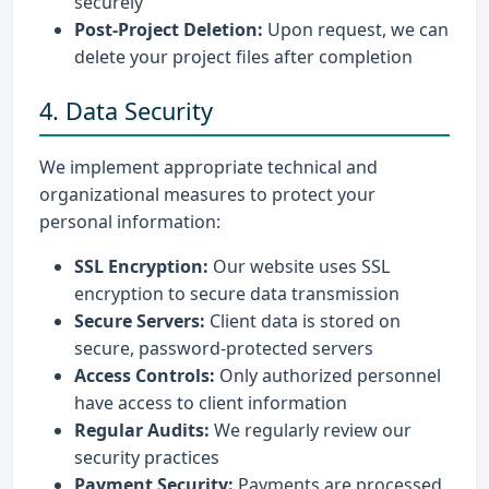
securely
Post-Project Deletion:
Upon request, we can
delete your project files after completion
4. Data Security
We implement appropriate technical and
organizational measures to protect your
personal information:
SSL Encryption:
Our website uses SSL
encryption to secure data transmission
Secure Servers:
Client data is stored on
secure, password-protected servers
Access Controls:
Only authorized personnel
have access to client information
Regular Audits:
We regularly review our
security practices
Payment Security:
Payments are processed