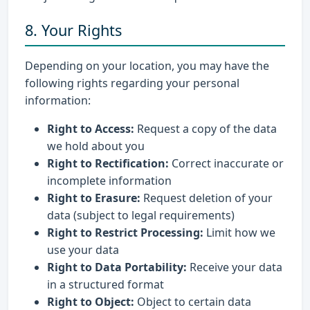
8. Your Rights
Depending on your location, you may have the
following rights regarding your personal
information:
Right to Access:
Request a copy of the data
we hold about you
Right to Rectification:
Correct inaccurate or
incomplete information
Right to Erasure:
Request deletion of your
data (subject to legal requirements)
Right to Restrict Processing:
Limit how we
use your data
Right to Data Portability:
Receive your data
in a structured format
Right to Object:
Object to certain data