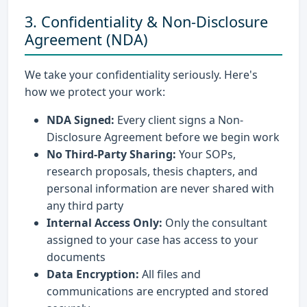
3. Confidentiality & Non-Disclosure
Agreement (NDA)
We take your confidentiality seriously. Here's
how we protect your work:
NDA Signed:
Every client signs a Non-
Disclosure Agreement before we begin work
No Third-Party Sharing:
Your SOPs,
research proposals, thesis chapters, and
personal information are never shared with
any third party
Internal Access Only:
Only the consultant
assigned to your case has access to your
documents
Data Encryption:
All files and
communications are encrypted and stored