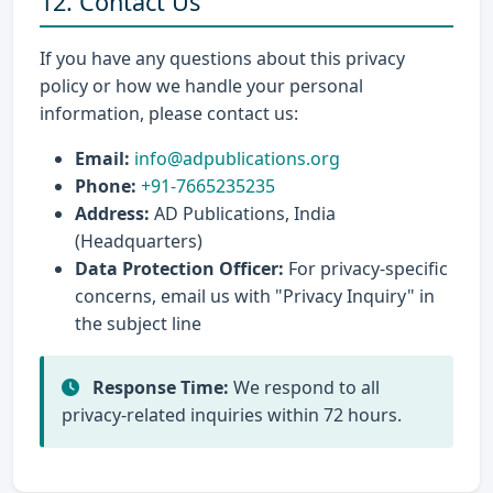
12. Contact Us
If you have any questions about this privacy
policy or how we handle your personal
information, please contact us:
Email:
info@adpublications.org
Phone:
+91-7665235235
Address:
AD Publications, India
(Headquarters)
Data Protection Officer:
For privacy-specific
concerns, email us with "Privacy Inquiry" in
the subject line
Response Time:
We respond to all
privacy-related inquiries within 72 hours.