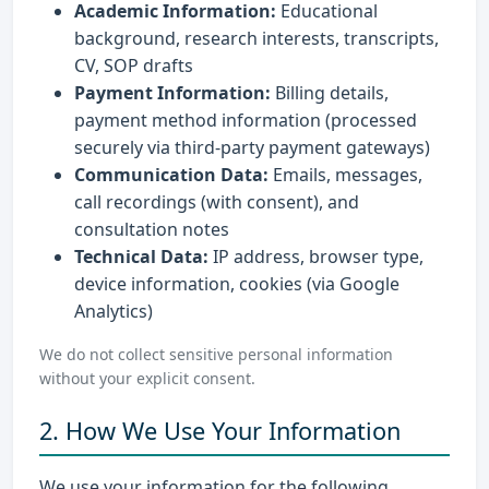
Academic Information:
Educational
background, research interests, transcripts,
CV, SOP drafts
Payment Information:
Billing details,
payment method information (processed
securely via third-party payment gateways)
Communication Data:
Emails, messages,
call recordings (with consent), and
consultation notes
Technical Data:
IP address, browser type,
device information, cookies (via Google
Analytics)
We do not collect sensitive personal information
without your explicit consent.
2. How We Use Your Information
We use your information for the following