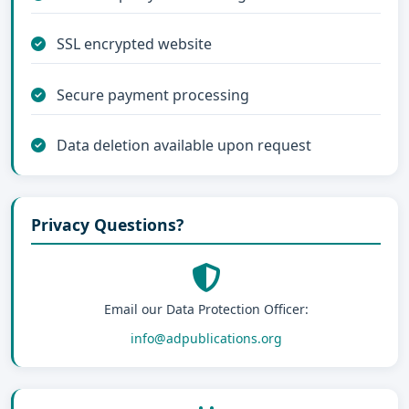
SSL encrypted website
Secure payment processing
Data deletion available upon request
Privacy Questions?
Email our Data Protection Officer:
info@adpublications.org