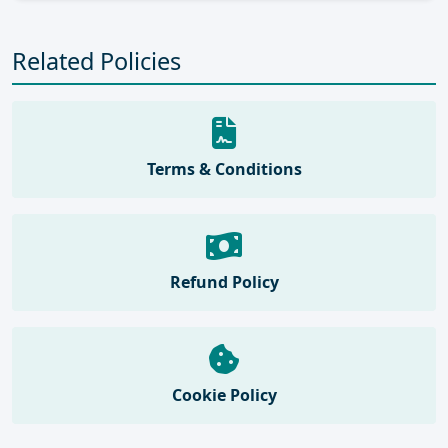
Related Policies
Terms & Conditions
Refund Policy
Cookie Policy