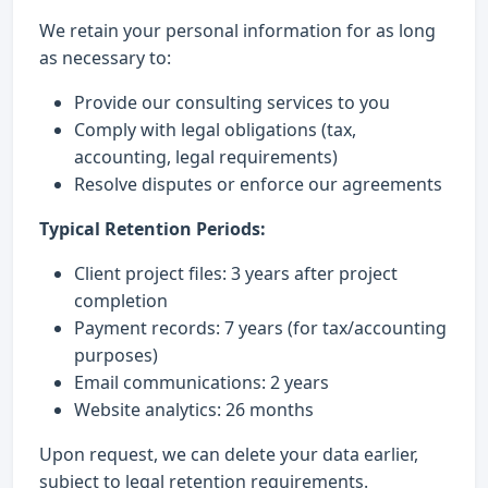
We retain your personal information for as long
as necessary to:
Provide our consulting services to you
Comply with legal obligations (tax,
accounting, legal requirements)
Resolve disputes or enforce our agreements
Typical Retention Periods:
Client project files: 3 years after project
completion
Payment records: 7 years (for tax/accounting
purposes)
Email communications: 2 years
Website analytics: 26 months
Upon request, we can delete your data earlier,
subject to legal retention requirements.