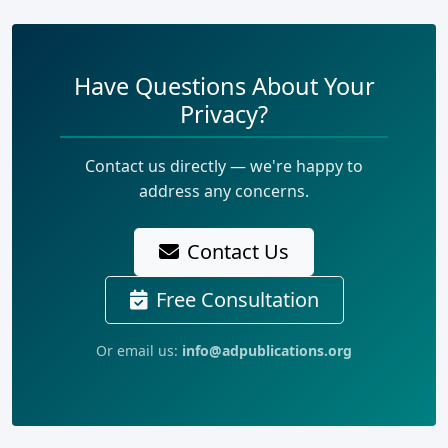
Have Questions About Your
Privacy?
Contact us directly — we're happy to
address any concerns.
Contact Us
Free Consultation
Or email us:
info@adpublications.org