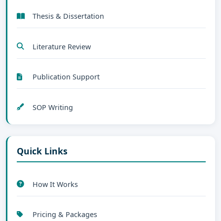
Thesis & Dissertation
Literature Review
Publication Support
SOP Writing
Quick Links
How It Works
Pricing & Packages