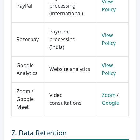
View
PayPal
processing
Policy
(international)
Payment
View
Razorpay
processing
Policy
(India)
Google
View
Website analytics
Analytics
Policy
Zoom /
Video
Zoom
/
Google
consultations
Google
Meet
7. Data Retention