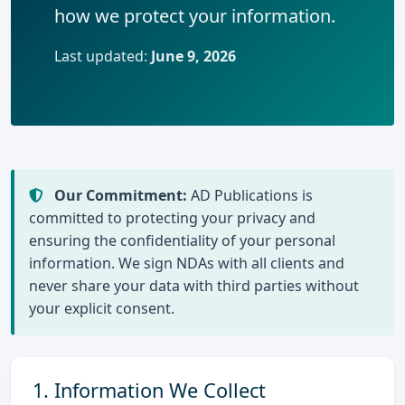
how we protect your information.
Last updated:
June 9, 2026
Our Commitment:
AD Publications is
committed to protecting your privacy and
ensuring the confidentiality of your personal
information. We sign NDAs with all clients and
never share your data with third parties without
your explicit consent.
1. Information We Collect