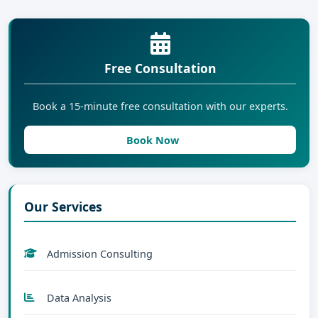
Free Consultation
Book a 15-minute free consultation with our experts.
Book Now
Our Services
Admission Consulting
Data Analysis