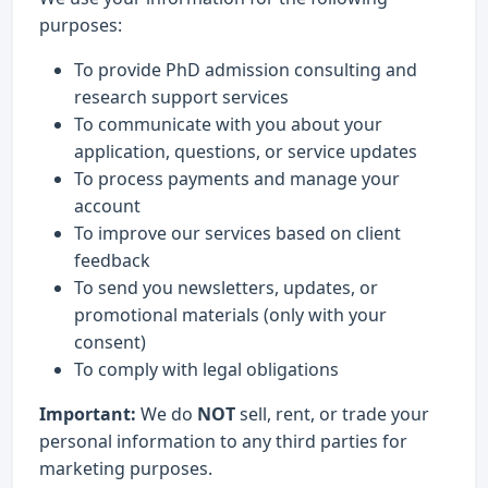
purposes:
To provide PhD admission consulting and
research support services
To communicate with you about your
application, questions, or service updates
To process payments and manage your
account
To improve our services based on client
feedback
To send you newsletters, updates, or
promotional materials (only with your
consent)
To comply with legal obligations
Important:
We do
NOT
sell, rent, or trade your
personal information to any third parties for
marketing purposes.