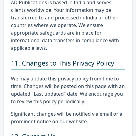
AD Publications is based in India and serves
clients worldwide. Your information may be
transferred to and processed in India or other
countries where we operate. We ensure
appropriate safeguards are in place for
international data transfers in compliance with
applicable laws.
11. Changes to This Privacy Policy
We may update this privacy policy from time to
time. Changes will be posted on this page with an
updated "Last updated" date. We encourage you
to review this policy periodically.
Significant changes will be notified via email or a
prominent notice on our website.