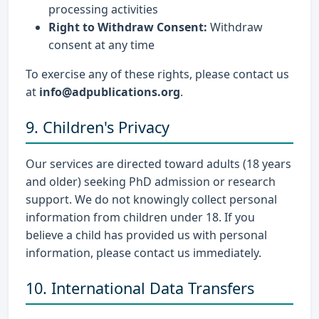
processing activities
Right to Withdraw Consent:
Withdraw
consent at any time
To exercise any of these rights, please contact us
at
info@adpublications.org
.
9. Children's Privacy
Our services are directed toward adults (18 years
and older) seeking PhD admission or research
support. We do not knowingly collect personal
information from children under 18. If you
believe a child has provided us with personal
information, please contact us immediately.
10. International Data Transfers