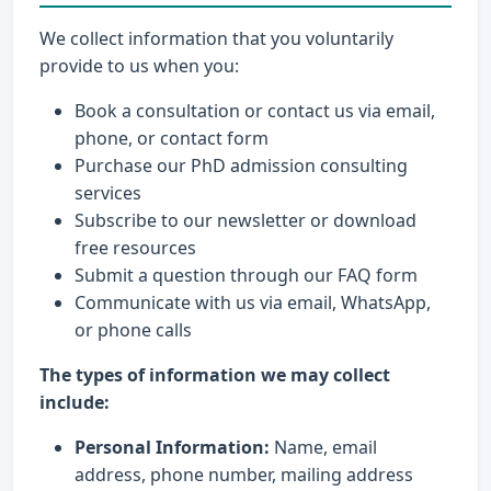
We collect information that you voluntarily
provide to us when you:
Book a consultation or contact us via email,
phone, or contact form
Purchase our PhD admission consulting
services
Subscribe to our newsletter or download
free resources
Submit a question through our FAQ form
Communicate with us via email, WhatsApp,
or phone calls
The types of information we may collect
include:
Personal Information:
Name, email
address, phone number, mailing address