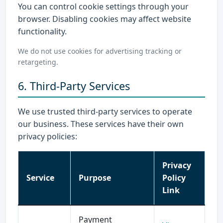
You can control cookie settings through your
browser. Disabling cookies may affect website
functionality.
We do not use cookies for advertising tracking or
retargeting.
6. Third-Party Services
We use trusted third-party services to operate
our business. These services have their own
privacy policies:
Privacy
Service
Purpose
Policy
Link
Payment