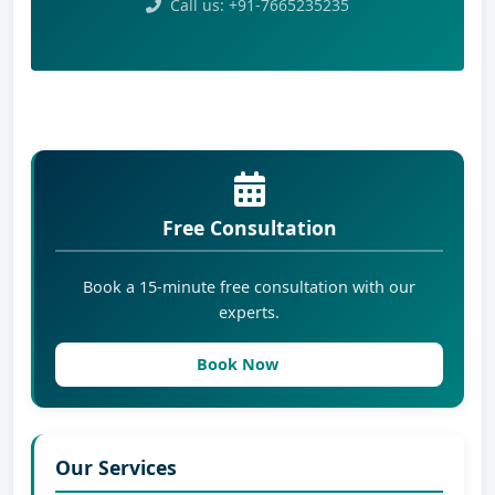
Call us: +91-7665235235
Free Consultation
Book a 15-minute free consultation with our
experts.
Book Now
Our Services