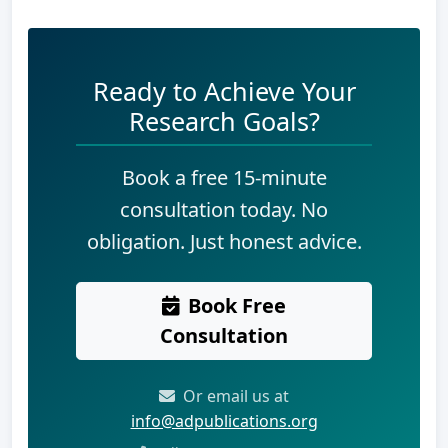
Ready to Achieve Your
Research Goals?
Book a free 15-minute
consultation today. No
obligation. Just honest advice.
Book Free
Consultation
Or email us at
info@adpublications.org