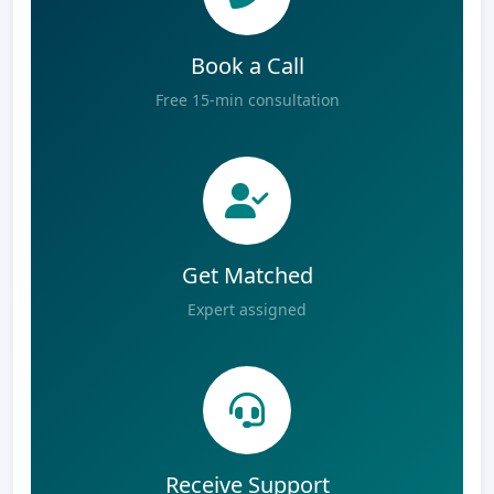
Book a Call
Free 15-min consultation
Get Matched
Expert assigned
Receive Support