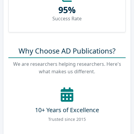
95%
Success Rate
Why Choose AD Publications?
We are researchers helping researchers. Here's
what makes us different.
10+ Years of Excellence
Trusted since 2015