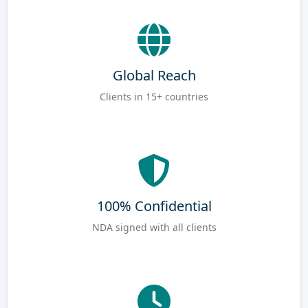
Global Reach
Clients in 15+ countries
100% Confidential
NDA signed with all clients