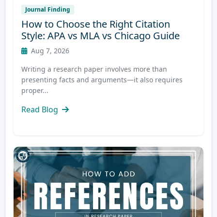
Journal Finding
How to Choose the Right Citation
Style: APA vs MLA vs Chicago Guide
Aug 7, 2026
Writing a research paper involves more than
presenting facts and arguments—it also requires
proper...
Read Blog