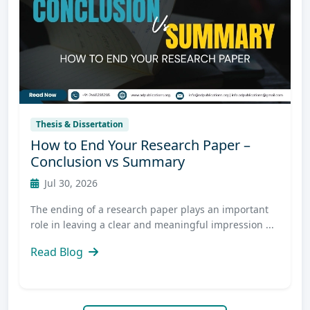
Thesis & Dissertation
How to End Your Research Paper –
Conclusion vs Summary
Jul 30, 2026
The ending of a research paper plays an important
role in leaving a clear and meaningful impression ...
Read Blog