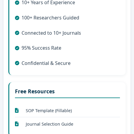
10+ Years of Experience
100+ Researchers Guided
Connected to 10+ Journals
95% Success Rate
Confidential & Secure
Free Resources
SOP Template (Fillable)
Journal Selection Guide