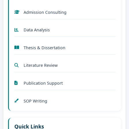
Admission Consulting
Data Analysis
Thesis & Dissertation
Literature Review
Publication Support
SOP Writing
Quick Links