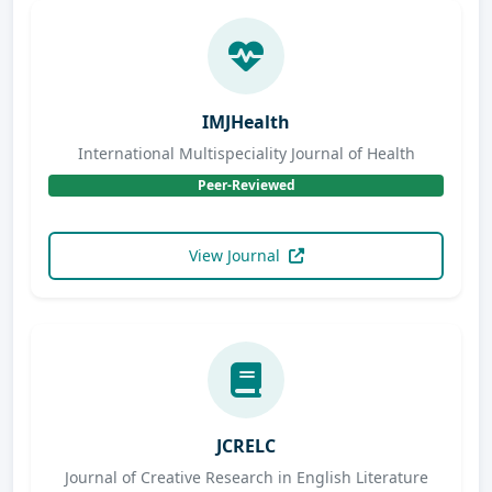
IMJHealth
International Multispeciality Journal of Health
Peer-Reviewed
View Journal
JCRELC
Journal of Creative Research in English Literature