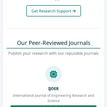
Get Research Support
Our Peer-Reviewed Journals
Publish your research with our reputable journals
IJOER
International Journal of Engineering Research and
Science