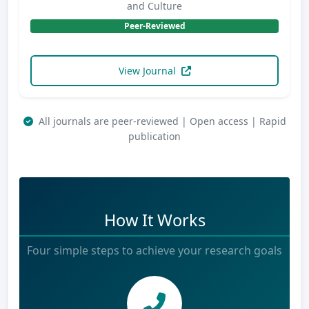
and Culture
Peer-Reviewed
View Journal
All journals are peer-reviewed | Open access | Rapid
publication
How It Works
Four simple steps to achieve your research goals