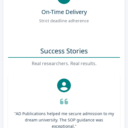
On-Time Delivery
Strict deadline adherence
Success Stories
Real researchers. Real results.
"AD Publications helped me secure admission to my
dream university. The SOP guidance was
exceptional."