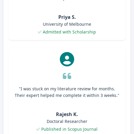
Priya S.
University of Melbourne
✅ Admitted with Scholarship
"I was stuck on my literature review for months.
Their expert helped me complete it within 3 weeks."
Rajesh K.
Doctoral Researcher
✅ Published in Scopus Journal