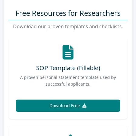
Free Resources for Researchers
Download our proven templates and checklists.
SOP Template (Fillable)
A proven personal statement template used by
successful applicants.
Download Free