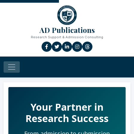
AD Publications
Research Support & Admission Consulting
Your Partner in
Research Success
From admission to submission