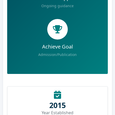
Ongoing guidance
Achieve Goal
Admission/Publication
2015
Year Established