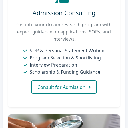
Admission Consulting
Get into your dream research program with
expert guidance on applications, SOPs, and
interviews.
SOP & Personal Statement Writing
Program Selection & Shortlisting
Interview Preparation
Scholarship & Funding Guidance
Consult for Admission