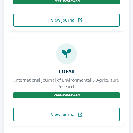
Peer-Reviewed
View Journal
IJOEAR
International Journal of Environmental & Agriculture
Research
Peer-Reviewed
View Journal