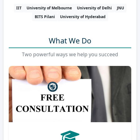
IIT
University of Melbourne
University of Delhi
JNU
BITS Pilani
University of Hyderabad
What We Do
Two powerful ways we help you succeed