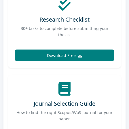
Research Checklist
30+ tasks to complete before submitting your
thesis.
Download Free
Journal Selection Guide
How to find the right Scopus/WoS journal for your
paper.