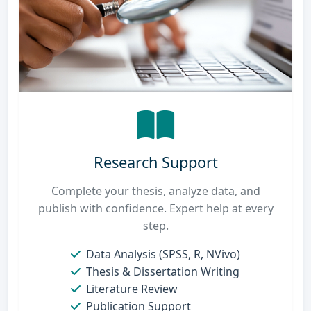
Research Support
Complete your thesis, analyze data, and
publish with confidence. Expert help at every
step.
Data Analysis (SPSS, R, NVivo)
Thesis & Dissertation Writing
Literature Review
Publication Support