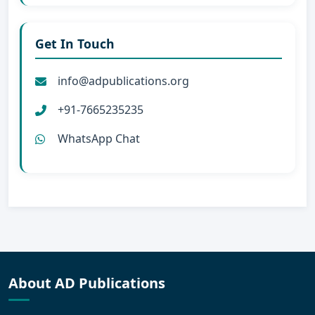
Get In Touch
info@adpublications.org
+91-7665235235
WhatsApp Chat
About AD Publications