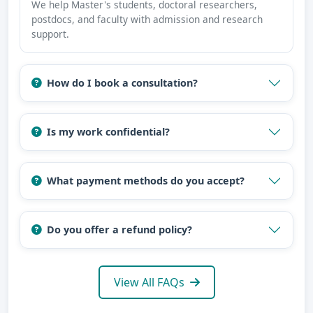
We help Master's students, doctoral researchers,
postdocs, and faculty with admission and research
support.
How do I book a consultation?
Is my work confidential?
What payment methods do you accept?
Do you offer a refund policy?
View All FAQs