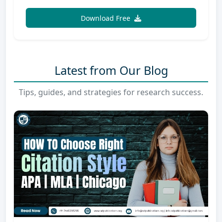
Download Free
Latest from Our Blog
Tips, guides, and strategies for research success.