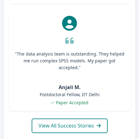
"The data analysis team is outstanding. They helped
me run complex SPSS models. My paper got
accepted."
Anjali M.
Postdoctoral Fellow, IIT Delhi
✅ Paper Accepted
View All Success Stories