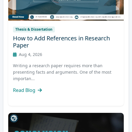
Thesis & Dissertation
How to Add References in Research
Paper
Aug 4, 2026
Writing a research paper requires more than
presenting facts and arguments. One of the most
importan...
Read Blog