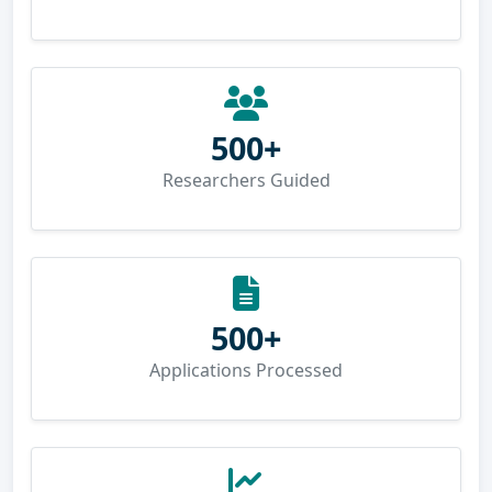
500+
Researchers Guided
500+
Applications Processed