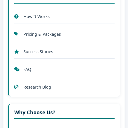
How It Works
Pricing & Packages
Success Stories
FAQ
Research Blog
Why Choose Us?