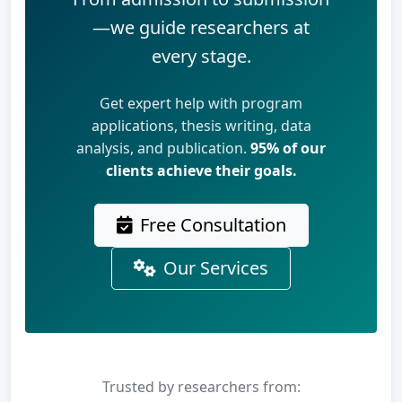
—we guide researchers at
every stage.
Get expert help with program
applications, thesis writing, data
analysis, and publication.
95% of our
clients achieve their goals.
Free Consultation
Our Services
Trusted by researchers from: