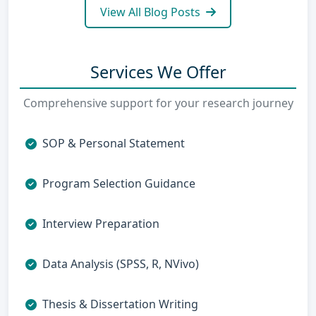
View All Blog Posts
Services We Offer
Comprehensive support for your research journey
SOP & Personal Statement
Program Selection Guidance
Interview Preparation
Data Analysis (SPSS, R, NVivo)
Thesis & Dissertation Writing