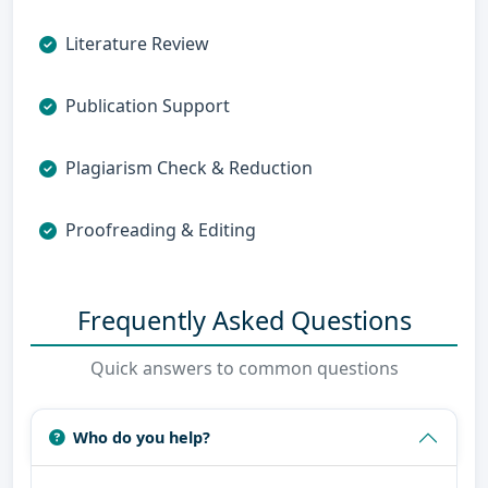
Literature Review
Publication Support
Plagiarism Check & Reduction
Proofreading & Editing
Frequently Asked Questions
Quick answers to common questions
Who do you help?