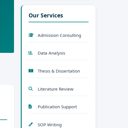
Our Services
Admission Consulting
Data Analysis
Thesis & Dissertation
Literature Review
Publication Support
SOP Writing