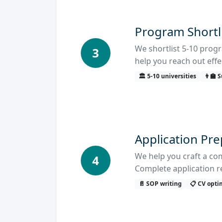
Program Shortl
We shortlist 5-10 progr
3
help you reach out effec
🏛️ 5-10 universities
👨‍🏫
Application Pr
We help you craft a co
4
Complete application r
📄 SOP writing
📋 CV opti