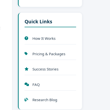
Quick Links
c
How It Works
Pricing & Packages
Success Stories
FAQ
Research Blog