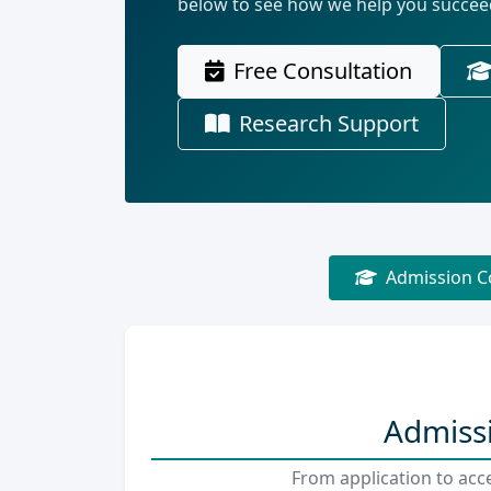
below to see how we help you succee
Free Consultation
Research Support
Admission C
Admissi
From application to acc