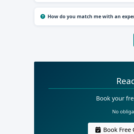
How do you match me with an expe
Read
Book your fre
No obliga
Book Free 