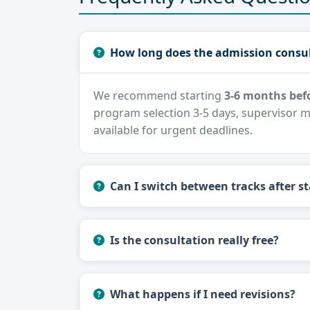
How long does the admission consul
We recommend starting
3-6 months befo
program selection 3-5 days, supervisor m
available for urgent deadlines.
Can I switch between tracks after st
Is the consultation really free?
What happens if I need revisions?