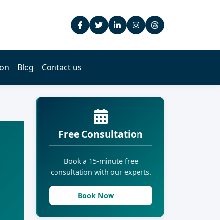
ion
Blog
Contact us
Free Consultation
Book a 15-minute free
consultation with our experts.
Book Now