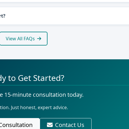
rt?
View All FAQs
y to Get Started?
e 15-minute consultation today.
tion. Just honest, expert advice.
Consultation
Contact Us