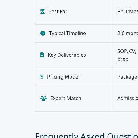
Best For
PhD/Mast
Typical Timeline
2-6 mont
SOP, CV, 
Key Deliverables
prep
Pricing Model
Package-
Expert Match
Admission
Frequently Asked Questi