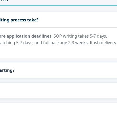
ting process take?
re application deadlines
. SOP writing takes 5-7 days,
atching 5-7 days, and full package 2-3 weeks. Rush delivery
arting?