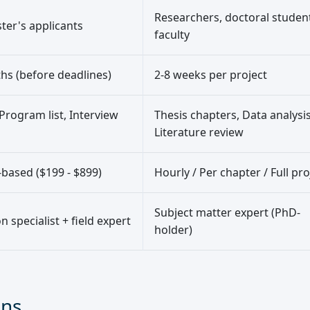
Researchers, doctoral studen
er's applicants
faculty
hs (before deadlines)
2-8 weeks per project
Program list, Interview
Thesis chapters, Data analysis
Literature review
based ($199 - $899)
Hourly / Per chapter / Full pro
Subject matter expert (PhD-
 specialist + field expert
holder)
ons