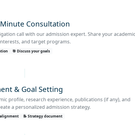
-Minute Consultation
ligation call with our admission expert. Share your academi
nterests, and target programs.
ation
🎯 Discuss your goals
ent & Goal Setting
c profile, research experience, publications (if any), and
reate a personalized admission strategy.
 alignment
📝 Strategy document