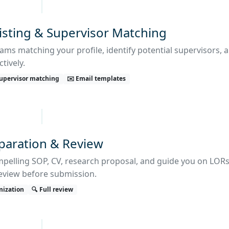
isting & Supervisor Matching
ams matching your profile, identify potential supervisors, 
tively.
 Supervisor matching
✉️ Email templates
eparation & Review
mpelling SOP, CV, research proposal, and guide you on LORs
eview before submission.
mization
🔍 Full review