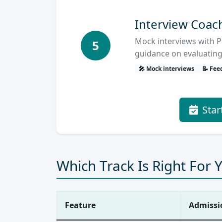
Interview Coac
Mock interviews with P
5
guidance on evaluating
🎤 Mock interviews
📝 Fee
Star
Which Track Is Right For 
Feature
Admissi