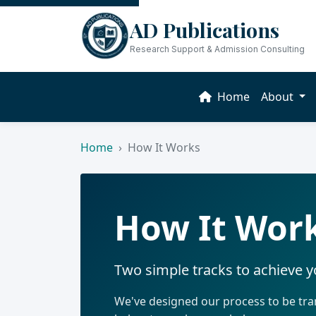
AD Publications
Research Support & Admission Consulting
Home
About
Home
How It Works
How It Wor
Two simple tracks to achieve 
We've designed our process to be tran