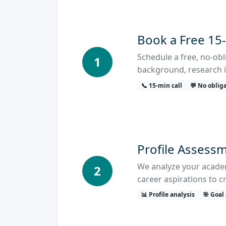
Book a Free 15
Schedule a free, no-ob
1
background, research i
📞 15-min call
💬 No oblig
Profile Assessm
We analyze your academi
2
career aspirations to c
📊 Profile analysis
🎯 Goal