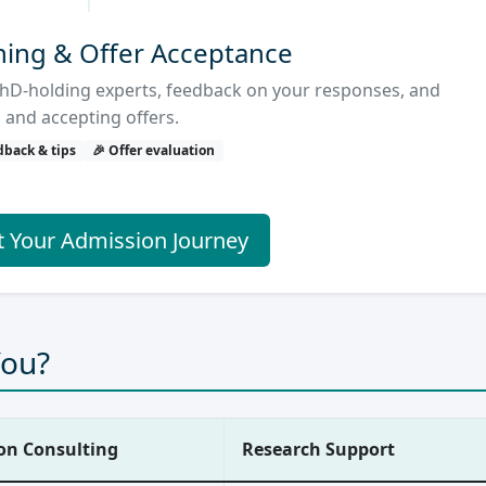
hing & Offer Acceptance
hD-holding experts, feedback on your responses, and
 and accepting offers.
dback & tips
🎉 Offer evaluation
t Your Admission Journey
You?
on Consulting
Research Support