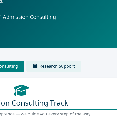
d.
Admission Consulting
onsulting
Research Support
on Consulting Track
eptance — we guide you every step of the way