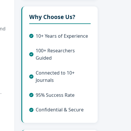
Why Choose Us?
and
10+ Years of Experience
100+ Researchers
Guided
Connected to 10+
Journals
.
95% Success Rate
Confidential & Secure