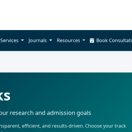
Services
Journals
Resources
Book Consultat
ks
your research and admission goals
sparent, efficient, and results-driven. Choose your track