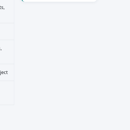
ts,
,
ject