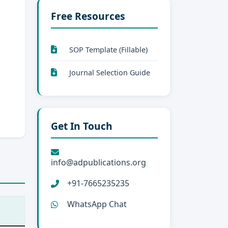
Free Resources
SOP Template (Fillable)
Journal Selection Guide
Get In Touch
info@adpublications.org
+91-7665235235
WhatsApp Chat