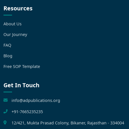
Resources
About Us
Our Journey
FAQ
Blog
Free SOP Template
Get In Touch
info@adpublications.org
+91-7665235235
12/421, Mukta Prasad Colony, Bikaner, Rajasthan - 334004