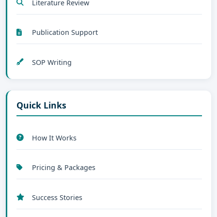
Literature Review
Publication Support
SOP Writing
Quick Links
How It Works
Pricing & Packages
Success Stories