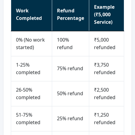
Example
Work
Refund
(₹5,000
Completed
Percentage
Service)
0% (No work
100%
₹5,000
started)
refund
refunded
1-25%
₹3,750
75% refund
completed
refunded
26-50%
₹2,500
50% refund
completed
refunded
51-75%
₹1,250
25% refund
completed
refunded