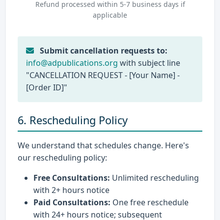
Refund processed within 5-7 business days if
applicable
Submit cancellation requests to:
info@adpublications.org
with subject line
"CANCELLATION REQUEST - [Your Name] -
[Order ID]"
6. Rescheduling Policy
We understand that schedules change. Here's
our rescheduling policy:
Free Consultations:
Unlimited rescheduling
with 2+ hours notice
Paid Consultations:
One free reschedule
with 24+ hours notice; subsequent