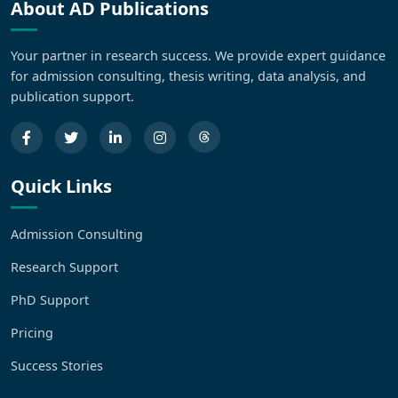
About AD Publications
Your partner in research success. We provide expert guidance
for admission consulting, thesis writing, data analysis, and
publication support.
Quick Links
Admission Consulting
Research Support
PhD Support
Pricing
Success Stories