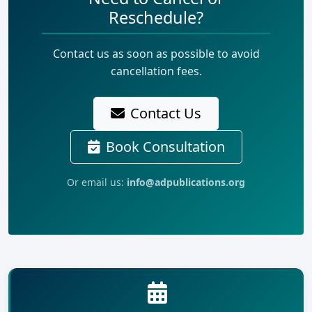
Reschedule?
Contact us as soon as possible to avoid
cancellation fees.
Contact Us
Book Consultation
Or email us:
info@adpublications.org