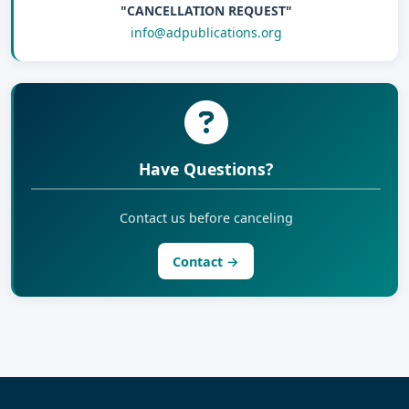
"CANCELLATION REQUEST"
info@adpublications.org
Have Questions?
Contact us before canceling
Contact →