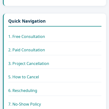
Quick Navigation
1. Free Consultation
2. Paid Consultation
3. Project Cancellation
5. How to Cancel
6. Rescheduling
7. No-Show Policy