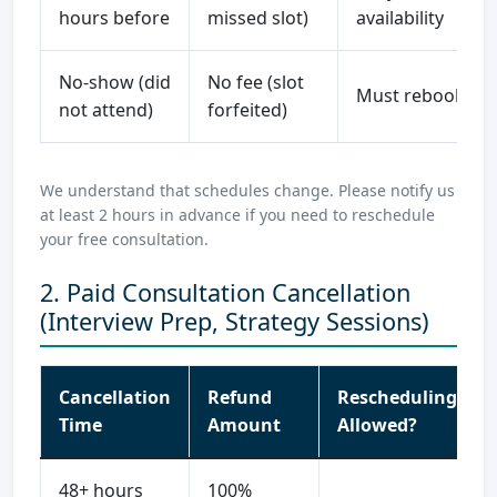
hours before
missed slot)
availability
No-show (did
No fee (slot
Must rebook
not attend)
forfeited)
We understand that schedules change. Please notify us
at least 2 hours in advance if you need to reschedule
your free consultation.
2. Paid Consultation Cancellation
(Interview Prep, Strategy Sessions)
Cancellation
Refund
Rescheduling
Time
Amount
Allowed?
48+ hours
100%