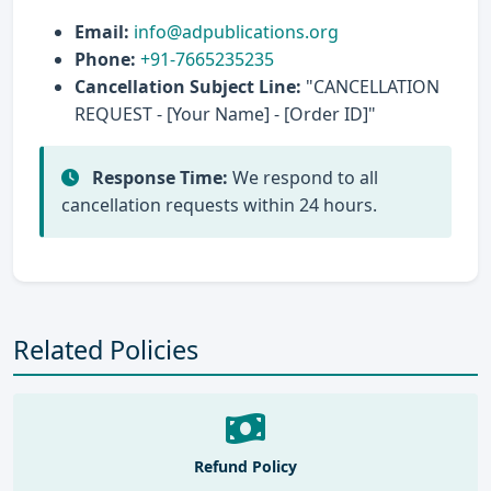
Email:
info@adpublications.org
Phone:
+91-7665235235
Cancellation Subject Line:
"CANCELLATION
REQUEST - [Your Name] - [Order ID]"
Response Time:
We respond to all
cancellation requests within 24 hours.
Related Policies
Refund Policy