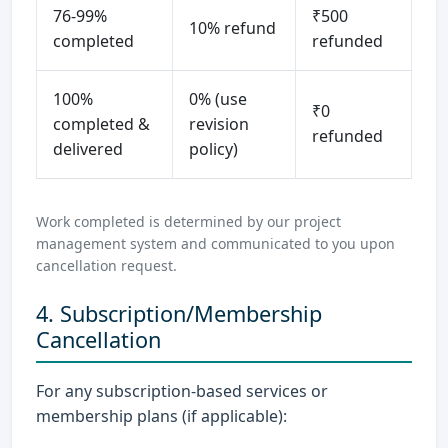
76-99%
₹500
10% refund
completed
refunded
100%
0% (use
₹0
completed &
revision
refunded
delivered
policy)
Work completed is determined by our project
management system and communicated to you upon
cancellation request.
4. Subscription/Membership
Cancellation
For any subscription-based services or
membership plans (if applicable):