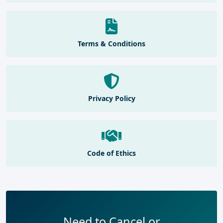
Terms & Conditions
Privacy Policy
Code of Ethics
Need to Cancel or