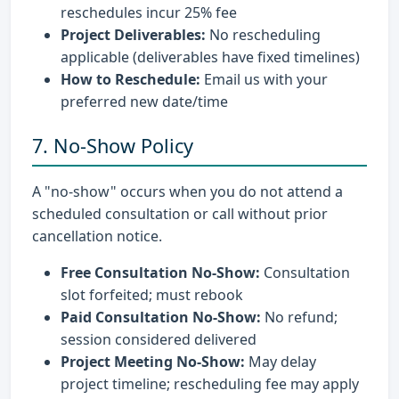
reschedules incur 25% fee
Project Deliverables:
No rescheduling
applicable (deliverables have fixed timelines)
How to Reschedule:
Email us with your
preferred new date/time
7. No-Show Policy
A "no-show" occurs when you do not attend a
scheduled consultation or call without prior
cancellation notice.
Free Consultation No-Show:
Consultation
slot forfeited; must rebook
Paid Consultation No-Show:
No refund;
session considered delivered
Project Meeting No-Show:
May delay
project timeline; rescheduling fee may apply