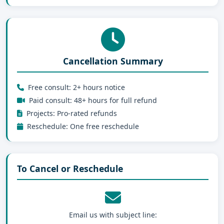
Cancellation Summary
Free consult: 2+ hours notice
Paid consult: 48+ hours for full refund
Projects: Pro-rated refunds
Reschedule: One free reschedule
To Cancel or Reschedule
Email us with subject line: