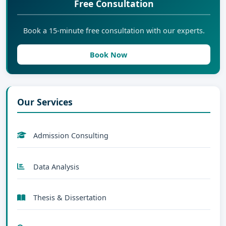
Free Consultation
Book a 15-minute free consultation with our experts.
Book Now
Our Services
Admission Consulting
Data Analysis
Thesis & Dissertation