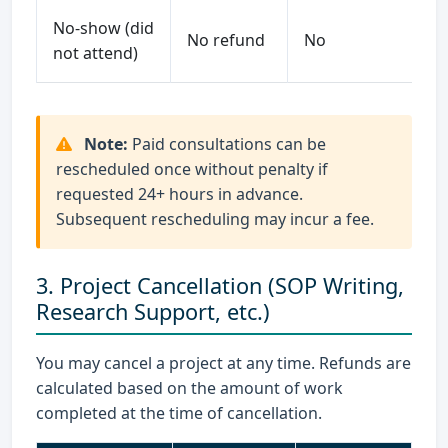
No-show (did
No refund
No
not attend)
Note:
Paid consultations can be
rescheduled once without penalty if
requested 24+ hours in advance.
Subsequent rescheduling may incur a fee.
3. Project Cancellation (SOP Writing,
Research Support, etc.)
You may cancel a project at any time. Refunds are
calculated based on the amount of work
completed at the time of cancellation.