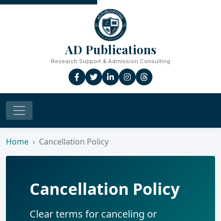
AD Publications
Research Support & Admission Consulting
Home
Cancellation Policy
Cancellation Policy
Clear terms for canceling or