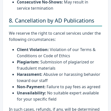
Consecutive No-Shows:
May result in
service termination
8. Cancellation by AD Publications
We reserve the right to cancel services under the
following circumstances:
Client Violation:
Violation of our Terms &
Conditions or Code of Ethics
Plagiarism:
Submission of plagiarized or
fraudulent materials
Harassment:
Abusive or harassing behavior
toward our staff
Non-Payment:
Failure to pay fees as agreed
Unavailability:
No suitable expert available
for your specific field
In such cases, refunds, if any, will be determined