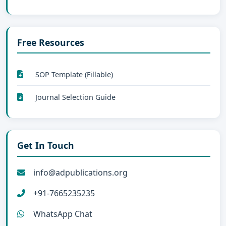
Free Resources
SOP Template (Fillable)
Journal Selection Guide
Get In Touch
info@adpublications.org
+91-7665235235
WhatsApp Chat