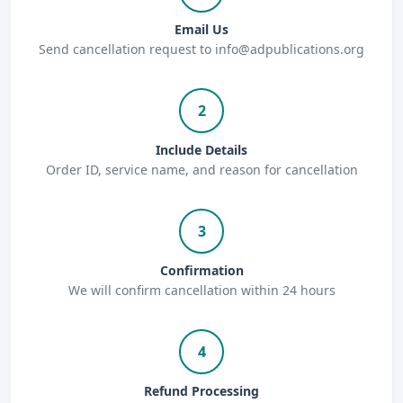
Email Us
Send cancellation request to info@adpublications.org
2
Include Details
Order ID, service name, and reason for cancellation
3
Confirmation
We will confirm cancellation within 24 hours
4
Refund Processing