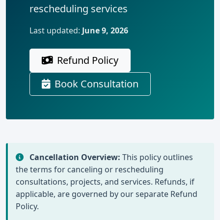
rescheduling services
Last updated:
June 9, 2026
Refund Policy
Book Consultation
Cancellation Overview:
This policy outlines
the terms for canceling or rescheduling
consultations, projects, and services. Refunds, if
applicable, are governed by our separate Refund
Policy.