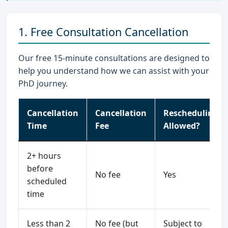
1. Free Consultation Cancellation
Our free 15-minute consultations are designed to
help you understand how we can assist with your
PhD journey.
Cancellation
Cancellation
Rescheduling
Time
Fee
Allowed?
2+ hours
before
No fee
Yes
scheduled
time
Less than 2
No fee (but
Subject to