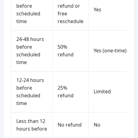
before
refund or
Yes
scheduled
free
time
reschedule
24-48 hours
before
50%
Yes (one-time)
scheduled
refund
time
12-24 hours
before
25%
Limited
scheduled
refund
time
Less than 12
No refund
No
hours before