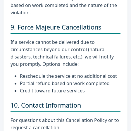
based on work completed and the nature of the
violation.
9. Force Majeure Cancellations
If a service cannot be delivered due to
circumstances beyond our control (natural
disasters, technical failures, etc.), we will notify
you promptly. Options include:
Reschedule the service at no additional cost
Partial refund based on work completed
Credit toward future services
10. Contact Information
For questions about this Cancellation Policy or to
request a cancellation: