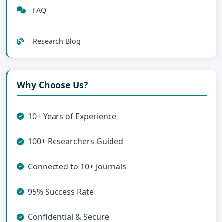
FAQ
Research Blog
Why Choose Us?
10+ Years of Experience
100+ Researchers Guided
Connected to 10+ Journals
95% Success Rate
Confidential & Secure