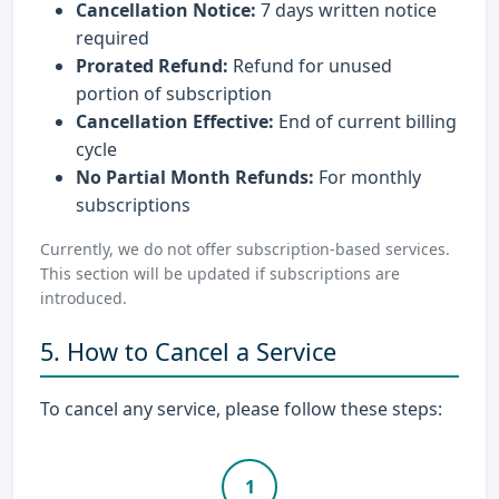
Cancellation Notice:
7 days written notice
required
Prorated Refund:
Refund for unused
portion of subscription
Cancellation Effective:
End of current billing
cycle
No Partial Month Refunds:
For monthly
subscriptions
Currently, we do not offer subscription-based services.
This section will be updated if subscriptions are
introduced.
5. How to Cancel a Service
To cancel any service, please follow these steps:
1